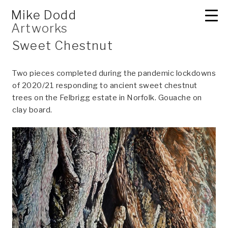
Skip
2D
Mike Dodd
to
Artworks
content
Sweet Chestnut
Two pieces completed during the pandemic lockdowns
of 2020/21 responding to ancient sweet chestnut
trees on the Felbrigg estate in Norfolk. Gouache on
clay board.
3D