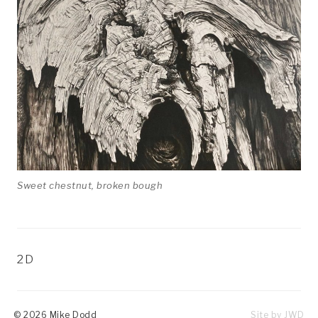
Contact
Exhibitions
Sweet chestnut, broken bough
CATEGORIES
2D
© 2026 Mike Dodd
Site by
JWD