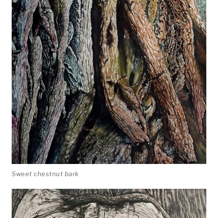
Photographic
About
Sweet chestnut bark