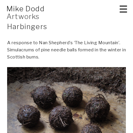
Skip
2D
Mike Dodd
to
Artworks
content
Harbingers
A response to Nan Shepherd’s ‘The Living Mountain’.
Simulacrums of pine needle balls formed in the winter in
Scottish burns.
3D