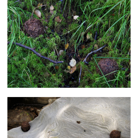
About