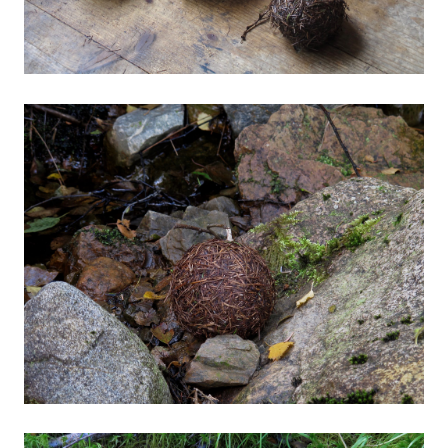
Photographic