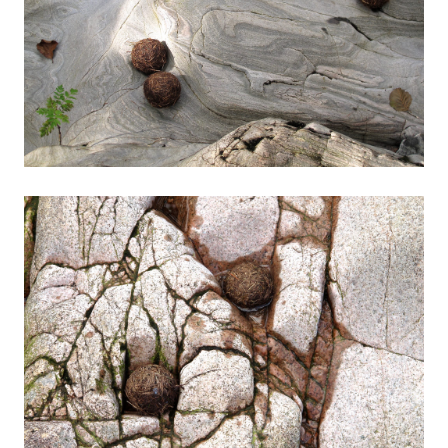
Contact