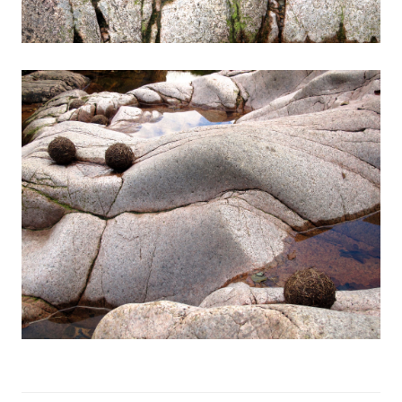
Exhibitions